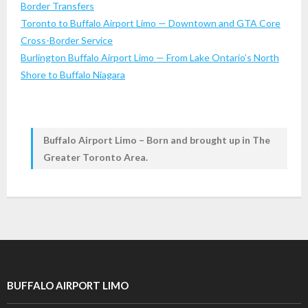
Border Transfers
Toronto to Buffalo Airport Limo — Downtown and GTA Core
Cross-Border Service
Burlington Buffalo Airport Limo — From Lake Ontario’s North
Shore to Buffalo Niagara
Buffalo Airport Limo – Born and brought up in The
Greater Toronto Area.
BUFFALO AIRPORT LIMO