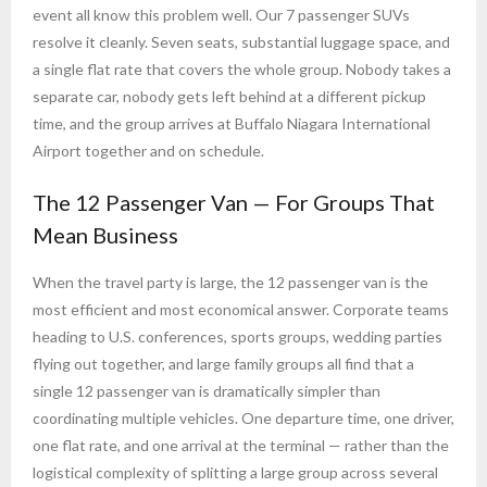
event all know this problem well. Our 7 passenger SUVs
resolve it cleanly. Seven seats, substantial luggage space, and
a single flat rate that covers the whole group. Nobody takes a
separate car, nobody gets left behind at a different pickup
time, and the group arrives at Buffalo Niagara International
Airport together and on schedule.
The 12 Passenger Van — For Groups That
Mean Business
When the travel party is large, the 12 passenger van is the
most efficient and most economical answer. Corporate teams
heading to U.S. conferences, sports groups, wedding parties
flying out together, and large family groups all find that a
single 12 passenger van is dramatically simpler than
coordinating multiple vehicles. One departure time, one driver,
one flat rate, and one arrival at the terminal — rather than the
logistical complexity of splitting a large group across several