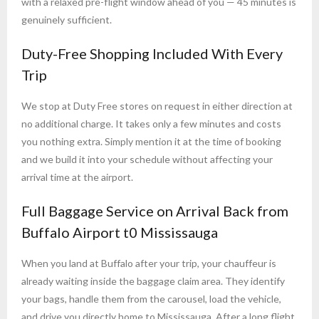
with a relaxed pre-flight window ahead of you — 45 minutes is
genuinely sufficient.
Duty-Free Shopping Included With Every
Trip
We stop at Duty Free stores on request in either direction at
no additional charge. It takes only a few minutes and costs
you nothing extra. Simply mention it at the time of booking
and we build it into your schedule without affecting your
arrival time at the airport.
Full Baggage Service on Arrival Back from
Buffalo Airport t0 Mississauga
When you land at Buffalo after your trip, your chauffeur is
already waiting inside the baggage claim area. They identify
your bags, handle them from the carousel, load the vehicle,
and drive you directly home to Mississauga. After a long flight,