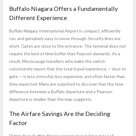
Buffalo Niagara Offers a Fundamentally
Different Experience
Buffalo Niagara International Airport is compact, efficiently
run, and genuinely easy to move through. Security lines are
short. Gates are close to the entrance. The terminal does not
require the kind of time buffer that Pearson demands. As a
result, Mississauga travellers who make the switch
consistently report that the total travel experience — door to
gate — is less stressful, less expensive, and often faster than
they expected. Many are surprised to discover that the time
difference between a Buffalo departure and a Pearson
departure is smaller than the map suggests.
The Airfare Savings Are the Deciding
Factor
Flights from Buffalo Niagara International Airport to U.S.