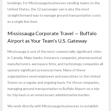
bookings. For Mississauga businesses sending teams to the
United States, the 12 passenger van is also the most
straightforward way to manage ground transportation costs
as a single line item.
Mississauga Corporate Travel — Buffalo
Airport as Your Team’s U.S. Gateway
Mississauga is one of the most commercially significant cities
in Canada. Major banks, insurance companies, pharmaceutical
manufacturers, aerospace firms, and technology companies all
operate significant presences here. Many of these
organizations send employees and executives to the United
States on a regular and ongoing basis. For those companies,
managing ground transportation to Buffalo Airport on a trip-
by-trip basis is an unnecessary administrative burden.
We work directly with Mississauga businesses to establish