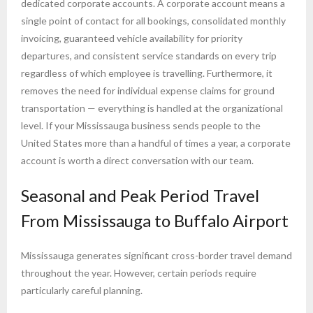
dedicated corporate accounts. A corporate account means a
single point of contact for all bookings, consolidated monthly
invoicing, guaranteed vehicle availability for priority
departures, and consistent service standards on every trip
regardless of which employee is travelling. Furthermore, it
removes the need for individual expense claims for ground
transportation — everything is handled at the organizational
level. If your Mississauga business sends people to the
United States more than a handful of times a year, a corporate
account is worth a direct conversation with our team.
Seasonal and Peak Period Travel
From Mississauga to Buffalo Airport
Mississauga generates significant cross-border travel demand
throughout the year. However, certain periods require
particularly careful planning.