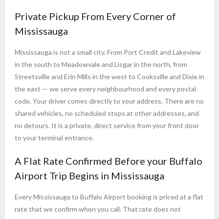
Private Pickup From Every Corner of
Mississauga
Mississauga is not a small city. From Port Credit and Lakeview
in the south to Meadowvale and Lisgar in the north, from
Streetsville and Erin Mills in the west to Cooksville and Dixie in
the east — we serve every neighbourhood and every postal
code. Your driver comes directly to your address. There are no
shared vehicles, no scheduled stops at other addresses, and
no detours. It is a private, direct service from your front door
to your terminal entrance.
A Flat Rate Confirmed Before your Buffalo
Airport Trip Begins in Mississauga
Every Mississauga to Buffalo Airport booking is priced at a flat
rate that we confirm when you call. That rate does not