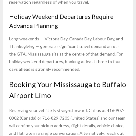
reservation regardless of when you travel.
Holiday Weekend Departures Require
Advance Planning
Long weekends — Victoria Day, Canada Day, Labour Day, and
Thanksgiving — generate significant travel demand across
the GTA. Mississauga sits at the centre of that demand. For
holiday weekend departures, booking at least three to four
days ahead is strongly recommended.
Booking Your Mississauga to Buffalo
Airport Limo
Reserving your vehicle is straightforward. Call us at 416-907-
0802 (Canada) or 716-829-7205 (United States) and our team
will confirm your pickup address, flight details, vehicle choice,
and flat rate in a single conversation. Alternatively, reach out