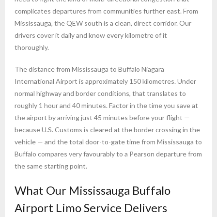
complicates departures from communities further east. From
Mississauga, the QEW south is a clean, direct corridor. Our
drivers cover it daily and know every kilometre of it
thoroughly.
The distance from Mississauga to Buffalo Niagara
International Airport is approximately 150 kilometres. Under
normal highway and border conditions, that translates to
roughly 1 hour and 40 minutes. Factor in the time you save at
the airport by arriving just 45 minutes before your flight —
because U.S. Customs is cleared at the border crossing in the
vehicle — and the total door-to-gate time from Mississauga to
Buffalo compares very favourably to a Pearson departure from
the same starting point.
What Our Mississauga Buffalo
Airport Limo Service Delivers