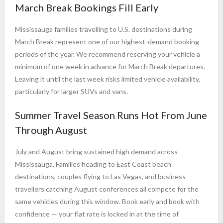
March Break Bookings Fill Early
Mississauga families travelling to U.S. destinations during
March Break represent one of our highest-demand booking
periods of the year. We recommend reserving your vehicle a
minimum of one week in advance for March Break departures.
Leaving it until the last week risks limited vehicle availability,
particularly for larger SUVs and vans.
Summer Travel Season Runs Hot From June
Through August
July and August bring sustained high demand across
Mississauga. Families heading to East Coast beach
destinations, couples flying to Las Vegas, and business
travellers catching August conferences all compete for the
same vehicles during this window. Book early and book with
confidence — your flat rate is locked in at the time of