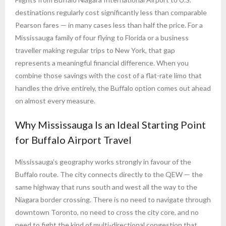
destinations regularly cost significantly less than comparable
Pearson fares — in many cases less than half the price. For a
Mississauga family of four flying to Florida or a business
traveller making regular trips to New York, that gap
represents a meaningful financial difference. When you
combine those savings with the cost of a flat-rate limo that
handles the drive entirely, the Buffalo option comes out ahead
on almost every measure.
Why Mississauga Is an Ideal Starting Point
for Buffalo Airport Travel
Mississauga’s geography works strongly in favour of the
Buffalo route. The city connects directly to the QEW — the
same highway that runs south and west all the way to the
Niagara border crossing. There is no need to navigate through
downtown Toronto, no need to cross the city core, and no
need to fight the kind of multi-directional congestion that