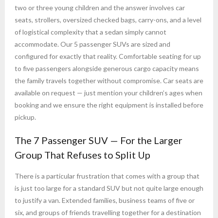
two or three young children and the answer involves car
seats, strollers, oversized checked bags, carry-ons, and a level
of logistical complexity that a sedan simply cannot
accommodate. Our 5 passenger SUVs are sized and
configured for exactly that reality. Comfortable seating for up
to five passengers alongside generous cargo capacity means
the family travels together without compromise. Car seats are
available on request — just mention your children’s ages when
booking and we ensure the right equipment is installed before
pickup.
The 7 Passenger SUV — For the Larger
Group That Refuses to Split Up
There is a particular frustration that comes with a group that
is just too large for a standard SUV but not quite large enough
to justify a van. Extended families, business teams of five or
six, and groups of friends travelling together for a destination