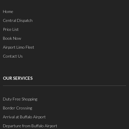
Home
Central Dispatch
Price List
Book Now
Airport Limo Fleet
Contact Us
OUR SERVICES
Duty Free Shopping
Border Crossing
Arrival at Buffalo Airport
Departure from Buffalo Airport