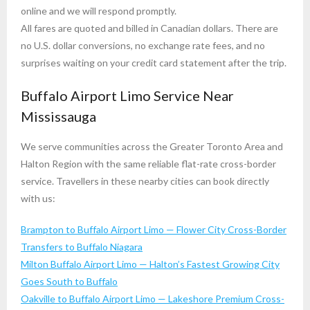
online and we will respond promptly.
All fares are quoted and billed in Canadian dollars. There are
no U.S. dollar conversions, no exchange rate fees, and no
surprises waiting on your credit card statement after the trip.
Buffalo Airport Limo Service Near
Mississauga
We serve communities across the Greater Toronto Area and
Halton Region with the same reliable flat-rate cross-border
service. Travellers in these nearby cities can book directly
with us:
Brampton to Buffalo Airport Limo — Flower City Cross-Border
Transfers to Buffalo Niagara
Milton Buffalo Airport Limo — Halton’s Fastest Growing City
Goes South to Buffalo
Oakville to Buffalo Airport Limo — Lakeshore Premium Cross-