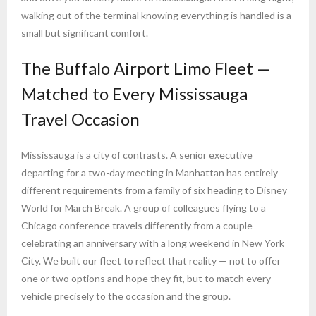
walking out of the terminal knowing everything is handled is a
small but significant comfort.
The Buffalo Airport Limo Fleet —
Matched to Every Mississauga
Travel Occasion
Mississauga is a city of contrasts. A senior executive
departing for a two-day meeting in Manhattan has entirely
different requirements from a family of six heading to Disney
World for March Break. A group of colleagues flying to a
Chicago conference travels differently from a couple
celebrating an anniversary with a long weekend in New York
City. We built our fleet to reflect that reality — not to offer
one or two options and hope they fit, but to match every
vehicle precisely to the occasion and the group.