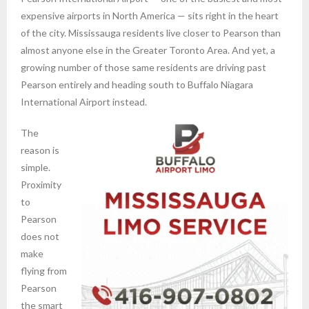
expensive airports in North America — sits right in the heart
of the city. Mississauga residents live closer to Pearson than
almost anyone else in the Greater Toronto Area. And yet, a
growing number of those same residents are driving past
Pearson entirely and heading south to Buffalo Niagara
International Airport instead.
The
reason is
simple.
Proximity
to
Pearson
does not
make
flying from
Pearson
the smart