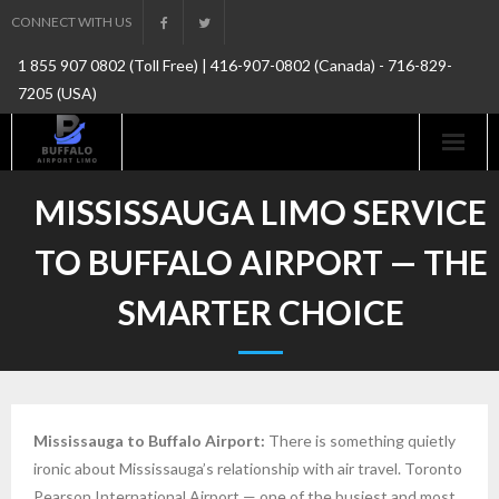
Skip
CONNECT WITH US
to
1 855 907 0802 (Toll Free) | 416-907-0802 (Canada) - 716-829-
content
7205 (USA)
MISSISSAUGA LIMO SERVICE
TO BUFFALO AIRPORT — THE
SMARTER CHOICE
Mississauga to Buffalo Airport:
There is something quietly
ironic about Mississauga’s relationship with air travel. Toronto
Pearson International Airport — one of the busiest and most