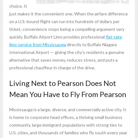
choice. It
just makes it the convenient one. When the airfare difference
on a U.S.-bound flight can run into hundreds of dollars per
ticket, convenience stops being a compelling argument very
quickly. Buffalo Airport Limo provides professional
flat-rate
limo service from Mississauga
directly to Buffalo Niagara
International Airport — giving the city’s residents a genuine
alternative that saves money, reduces stress, and puts a
professional chauffeur in charge of the drive.
Living Next to Pearson Does Not
Mean You Have to Fly From Pearson
Mississauga is a large, diverse, and commercially active city. It
is home to corporate head offices, a thriving small business
community, large immigrant populations with strong ties to
U.S. cities, and thousands of families who fly south every year