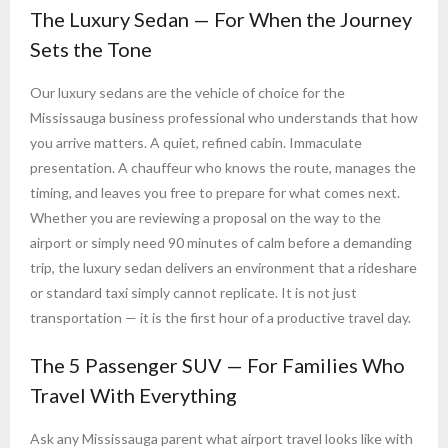
The Luxury Sedan — For When the Journey
Sets the Tone
Our luxury sedans are the vehicle of choice for the
Mississauga business professional who understands that how
you arrive matters. A quiet, refined cabin. Immaculate
presentation. A chauffeur who knows the route, manages the
timing, and leaves you free to prepare for what comes next.
Whether you are reviewing a proposal on the way to the
airport or simply need 90 minutes of calm before a demanding
trip, the luxury sedan delivers an environment that a rideshare
or standard taxi simply cannot replicate. It is not just
transportation — it is the first hour of a productive travel day.
The 5 Passenger SUV — For Families Who
Travel With Everything
Ask any Mississauga parent what airport travel looks like with