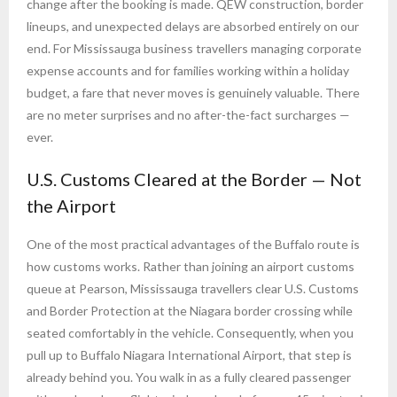
change after the booking is made. QEW construction, border
lineups, and unexpected delays are absorbed entirely on our
end. For Mississauga business travellers managing corporate
expense accounts and for families working within a holiday
budget, a fare that never moves is genuinely valuable. There
are no meter surprises and no after-the-fact surcharges —
ever.
U.S. Customs Cleared at the Border — Not
the Airport
One of the most practical advantages of the Buffalo route is
how customs works. Rather than joining an airport customs
queue at Pearson, Mississauga travellers clear U.S. Customs
and Border Protection at the Niagara border crossing while
seated comfortably in the vehicle. Consequently, when you
pull up to Buffalo Niagara International Airport, that step is
already behind you. You walk in as a fully cleared passenger