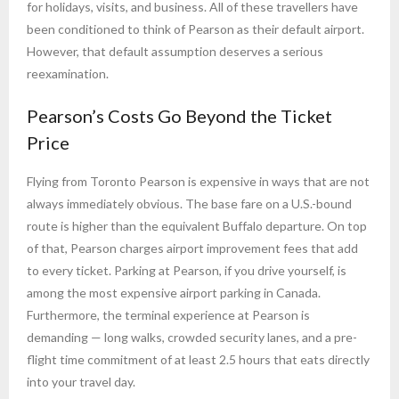
for holidays, visits, and business. All of these travellers have
been conditioned to think of Pearson as their default airport.
However, that default assumption deserves a serious
reexamination.
Pearson’s Costs Go Beyond the Ticket
Price
Flying from Toronto Pearson is expensive in ways that are not
always immediately obvious. The base fare on a U.S.-bound
route is higher than the equivalent Buffalo departure. On top
of that, Pearson charges airport improvement fees that add
to every ticket. Parking at Pearson, if you drive yourself, is
among the most expensive airport parking in Canada.
Furthermore, the terminal experience at Pearson is
demanding — long walks, crowded security lanes, and a pre-
flight time commitment of at least 2.5 hours that eats directly
into your travel day.