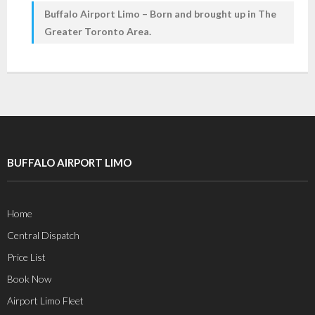
Buffalo Airport Limo – Born and brought up in The
Greater Toronto Area.
BUFFALO AIRPORT LIMO
Home
Central Dispatch
Price List
Book Now
Airport Limo Fleet