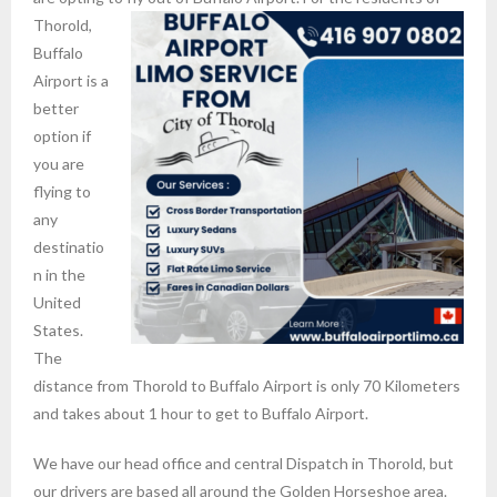
Thorold,
Buffalo
Airport is a
better
option if
you are
flying to
any
destinatio
n in the
United
States.
The
distance from Thorold to Buffalo Airport is only 70 Kilometers
and takes about 1 hour to get to Buffalo Airport.
We have our head office and central Dispatch in Thorold, but
our drivers are based all around the Golden Horseshoe area.