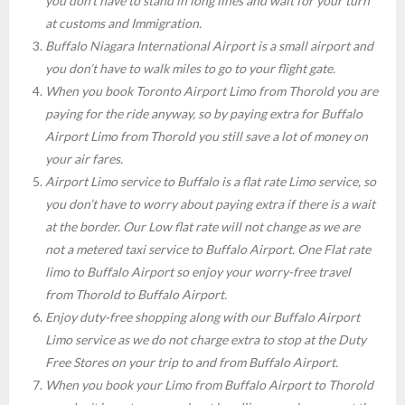
you don’t have to stand in long lines and wait for your turn
at customs and Immigration.
Buffalo Niagara International Airport is a small airport and
you don’t have to walk miles to go to your flight gate.
When you book Toronto Airport Limo from Thorold you are
paying for the ride anyway, so by paying extra for Buffalo
Airport Limo from Thorold you still save a lot of money on
your air fares.
Airport Limo service to Buffalo is a flat rate Limo service, so
you don’t have to worry about paying extra if there is a wait
at the border. Our Low flat rate will not change as we are
not a metered taxi service to Buffalo Airport. One Flat rate
limo to Buffalo Airport so enjoy your worry-free travel
from Thorold to Buffalo Airport.
Enjoy duty-free shopping along with our Buffalo Airport
Limo service as we do not charge extra to stop at the Duty
Free Stores on your trip to and from Buffalo Airport.
When you book your Limo from Buffalo Airport to Thorold