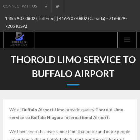
Skip
CONNECT WITH US
to
1 855 907 0802 (Toll Free) | 416-907-0802 (Canada) - 716-829-
content
7205 (USA)
THOROLD LIMO SERVICE TO
BUFFALO AIRPORT
We at
Buffalo Airport Limo
provide quality
Thorold
Limo
service to Buffalo Niagara International Airport.
We have seen this over some time that more and more people
are opting to fly out of Buffalo Airport.
For the residents of