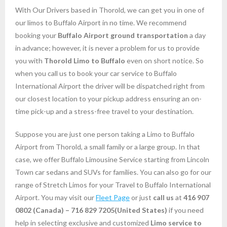
With Our Drivers based in Thorold, we can get you in one of
our limos to Buffalo Airport in no time. We recommend
booking your
Buffalo
Airport
ground transportation
a day
in advance; however, it is never a problem for us to provide
you with
Thorold
Limo to Buffalo
even on short notice. So
when you call us to book your car service to Buffalo
International Airport the driver will be dispatched right from
our closest location to your pickup address ensuring an on-
time pick-up and a stress-free travel to your destination.
Suppose you are just one person taking a Limo to Buffalo
Airport from Thorold, a small family or a large group. In that
case, we offer Buffalo Limousine Service starting from Lincoln
Town car sedans and SUVs for families. You can also go for our
range of Stretch Limos for your Travel to Buffalo International
Airport. You may visit our
Fleet Page
or just
call us
at
416 907
0802
(Canada) – 716 829 7205(United States)
if you need
help in selecting exclusive and customized
Limo service to