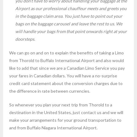
you don’t have to worry about handling your baggage at the
Airport as our professional chauffeur meets and greets you
in the baggage claim area. You just have to point out your
bags on the baggage carousel and leave the rest to us. We
will handle your bags from that point onwards right at your
doorsteps.
We can go on and on to explain the benefits of taking a Limo
from Thorold to Buffalo International Airport and also would
like to add that since we are a Canadian Limo Service you pay
your fares in Canadian dollars. You will have a no-surprise
credit card statement about the conversion charges due to
the difference in rate between currencies.
So whenever you plan your next trip from Thorold to a
destination in the United States, just contact us and we will
make your arrangements for your ground transportation to
and from Buffalo Niagara International Airport.