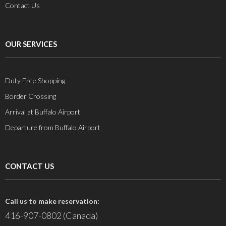
Contact Us
OUR SERVICES
Duty Free Shopping
Border Crossing
Arrival at Buffalo Airport
Departure from Buffalo Airport
CONTACT US
Call us to make reservation:
416-907-0802 (Canada)