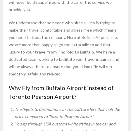
will never be disappointed with the car or the service we
provide you.
We understand that someone who hires a Limo is trying to
make their travel comfortable and stress-free which means
you need to trust the company. Here at Buffalo Airport limo,
we are more than happy to go the extra mile to add that
luxury to your
travel from Thorold to Buffalo
. We have a
dedicated team working to facilitate your travel inquiries and
will be always there to ensure that your Limo ride will run
smoothly, safely, and relaxed.
Why Fly from Buffalo Airport instead of
Toronto Pearson Airport?
The flights to destinations in The USA are less than half the
price compared to Toronto Pearson Airport.
You go through USA customs while sitting in the car and