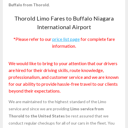
Buffalo from Thorold
.
Thorold Limo Fares to Buffalo Niagara
International Airport
*Please refer to our
price list page
for complete fare
information.
We would like to bring to your attention that our drivers
are hired for their driving skills, route knowledge,
professionalism, and customer service and we are known
for our ability to provide hassle-free travel to our clients
beyond their expectations.
We are maintained to the highest standard of the Limo
service and since we are providing
Limo service from
Thorold to the United States
be rest assured that we
conduct regular checkups for all of our cars in the fleet. You